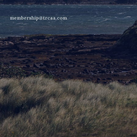
membership@trcaa.com