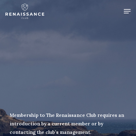
Skip
Men
to
Close
main
Menu
content
Membership to The Renaissance Club requires an
introduction by a current member or by
contacting the club’s management.