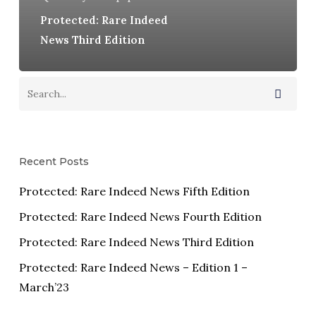
Protected: Rare Indeed
News Third Edition
Recent Posts
Protected: Rare Indeed News Fifth Edition
Protected: Rare Indeed News Fourth Edition
Protected: Rare Indeed News Third Edition
Protected: Rare Indeed News – Edition 1 –
March’23